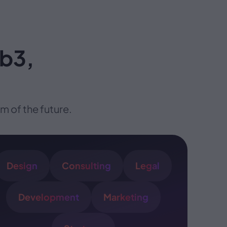
eb3,
 of the future.
Design
Consulting
Legal
Development
Marketing