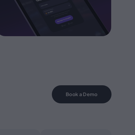
Book a Demo