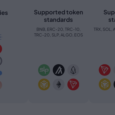
Supported token
Sup
ies
standards
st
BNB, ERC-20, TRC-10,
TRX, SOL, 
TRC-20, SLP, ALGO, EOS