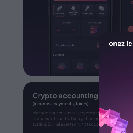
Crypto accounting
(incomes, payments, taxes)
Manage your business's crypto and fiat
finances efficiently. Data gathering and
sorting. Digital assets and fiat accounting.