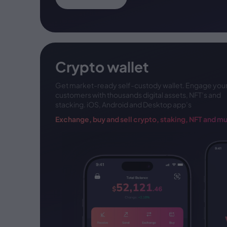
Crypto wallet
Get market-ready self-custody wallet. Engage
you
customers with thousands digital assets, NFT’s
and
stacking. iOS, Android and Desktop app’s
Exchange, buy and sell crypto, staking,
NFT and m