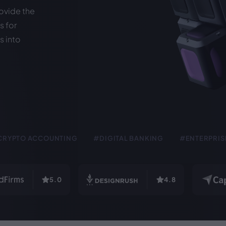
ovide the
 for
s into
CRYPTO ACCOUNTING
#DIGITAL BANKING
#ENTERPRIS
5.0
4.8