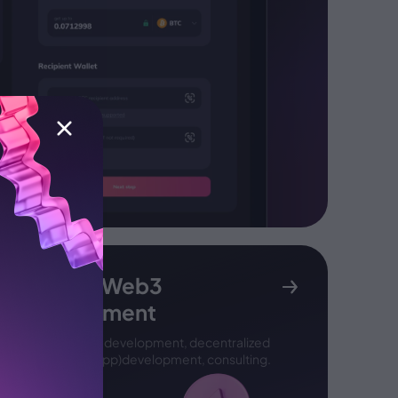
Custom Web3
development
Smart contract development,
decentralized
application (DApp)
development, consulting.