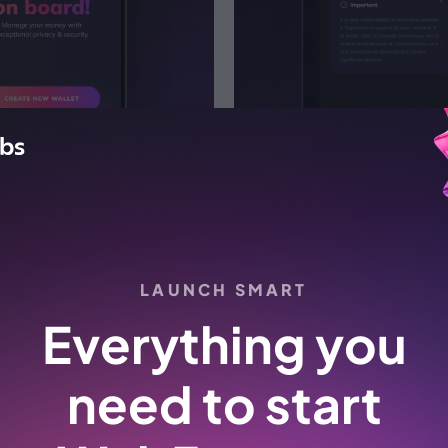
LAUNCH SMART
Digital banking
Everything you
Institutional-grade security custody
solution for your customers. AML and
need to start
KYC solutions integrations.