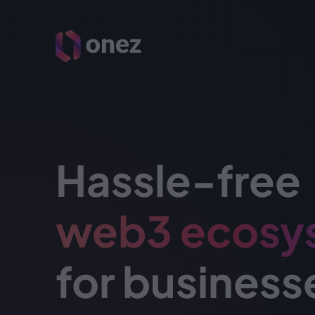
Hassle-free
web3 ecosy
for business