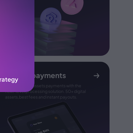
Crypto payments
rategy
Accept digital assets payments with the
next-
level processing solution. 50+ digital
assets,
best fees and instant payouts.