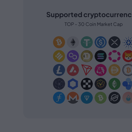
Supported cryptocurrenc
TOP - 30 Coin Market Cap