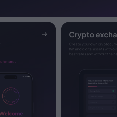
Crypto exch
r
Create your own cryptocurr
fiat and digital assets with o
best rates and without the n
uch more.