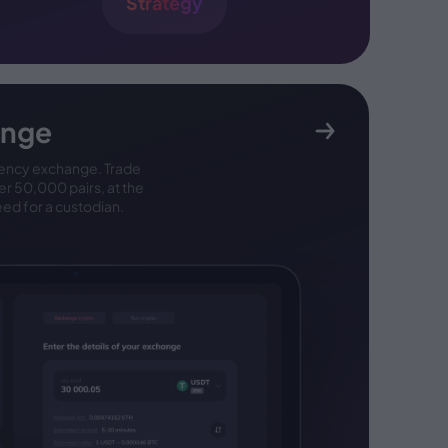
Strategy
ange
ency exchange. Trade
ver 50,000 pairs, at the
eed for a custodian.