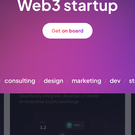
Web3 startup
Get on board
Cryptocurrency
/
consulting
/
design
/
marketing
/
dev
/
st
exchange API
Seamlessly integrate, develop, or create
an
innovative crypto exchange.