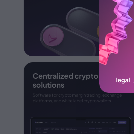
Centralized crypto
legal
solutions
Software for crypto margin trading, exchange
platforms, and white label crypto wallets.