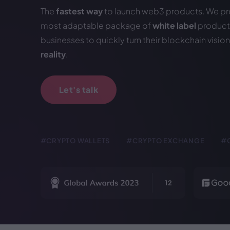
The
fastest way
to launch web3 products. We pr
most adaptable package of
white label
products
businesses to quickly turn their blockchain vision
reality
.
Let's talk
#CRYPTO WALLETS
#CRYPTO EXCHANGE
#
12