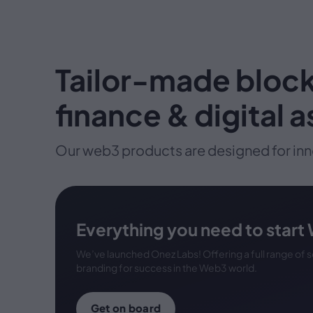
Tailor-made block
finance & digital 
Our web3 products are designed for inn
Everything you need to start
We’ve launched Onez Labs! Offering a full range of
branding for success in the Web3 world.
Get on board