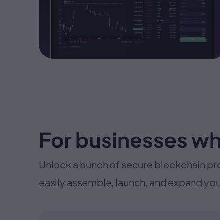
For businesses wh
Unlock a bunch of secure blockchain pr
easily assemble, launch, and expand you