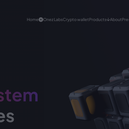
Home
Onez Labs
Crypto wallet
Products
About
Pre
Onez Crypto Products
White label
Achieve your goals effectively with Onez
White labe
top-notch solutions. We focus on high-quality,
functional development and process.
Crypto Pa
stem
Digital Ban
es