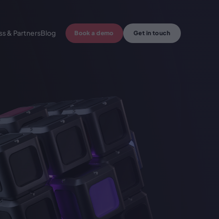
ss & Partners
Blog
Book a demo
Get in touch
 crypto wallet
Centralized crypto solutions
l crypto exchange
Cryptocurrency exchange API
yments
Custom Web3 development
king
Crypto Accounting