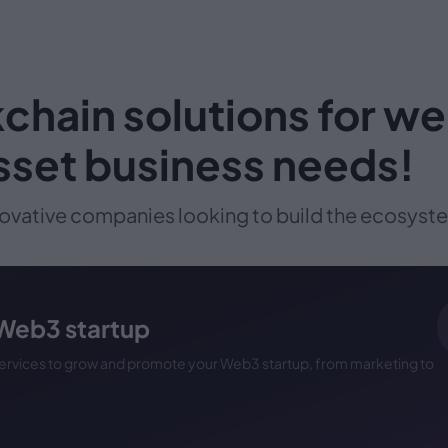
chain solutions for w
asset business needs!
ovative companies looking to build the ecosystem
 Web3 startup
 services to grow and promote your Web3 startup, from marketing to