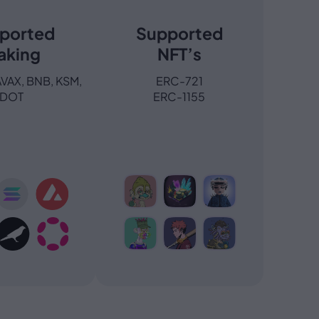
ported
Supported
aking
NFT’s
AVAX, BNB, KSM,
ERC-721
DOT
ERC-1155