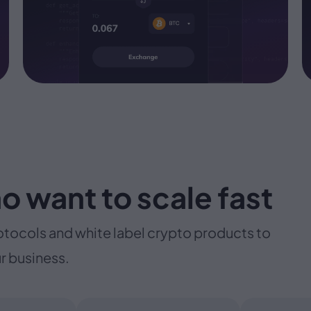
o want to scale fast
otocols and white label crypto products to
r business.