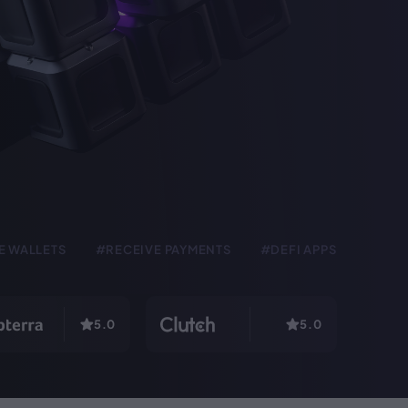
E WALLETS
#RECEIVE PAYMENTS
#DEFI APPS
5.0
5.0