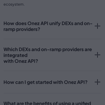
ecosystem.
How does Onez API unify DEXs and on-
ramp providers?
Which DEXs and on-ramp providers are
integrated
with Onez API?
How can I get started with Onez API?
What are the benefits of using a unified