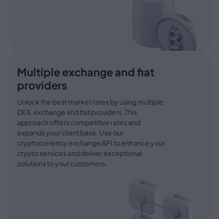
Multiple exchange and fiat
providers
Unlock the best market rates by using multiple
DEX, exchange and fiat providers. This
approach offers competitive rates and
expands your client base. Use our
cryptocurrency exchange API to enhance your
crypto services and deliver exceptional
solutions to your customers.