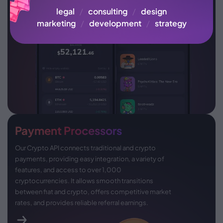
legal
/
consulting
/
design
marketing
/
development
/
strategy
Payment Processors
Our Crypto API connects traditional and crypto
payments, providing easy integration, a variety of
features, and access to over 1,000
cryptocurrencies. It allows smooth transitions
between fiat and crypto, offers competitive market
rates, and provides reliable referral earnings.