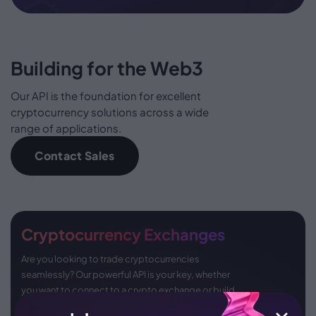
Building for the Web3
Our API is the foundation for excellent
cryptocurrency solutions across a wide
range of applications.
Contact Sales
Cryptocurrency Exchanges
Are you looking to trade cryptocurrencies
seamlessly? Our powerful API is your key, whether
you want to connect to a crypto exchange or build
one from scratch, offering limitless possibilities.