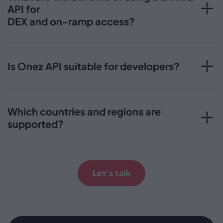
API for
DEX and on-ramp access?
Is Onez API suitable for developers?
Which countries and regions are
supported?
Let's talk