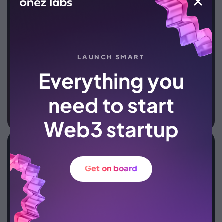
LAUNCH SMART
Everything you
need to start
Web3 startup
Crypto wallets
Our API enables seamless integration of exchanges
Get on board
and purchases into your wallet, providing users with
a convenient platform to buy, sell, exchange
cryptocurrencies, and manage digital assets
efficiently.