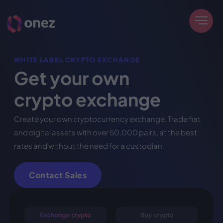
WHITE LABEL CRYPTO EXCHANGE
Get your own
crypto exchange
Create your own cryptocurrency exchange. Trade fiat
and digital assets with over 50,000 pairs, at the best
rates and without the need for a custodian.
Contact Sales