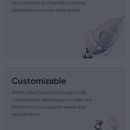
your business and handle increased
demand as your user base grows.
Customizable
White Label Crypto Exchange is fully
customizable, allowing you to tailor the
platform to your specific needs and
requirements.