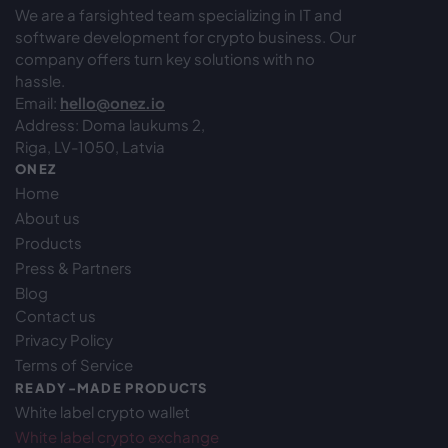
We are a farsighted team specializing in IT and
software development for crypto business. Our
company offers turn key solutions with no
hassle.
Email:
hello@onez.io
Address: Doma laukums 2,
Riga, LV-1050, Latvia
ONEZ
Home
About us
Products
Press & Partners
Blog
Contact us
Privacy Policy
Terms of Service
READY-MADE PRODUCTS
White label crypto wallet
White label crypto exchange