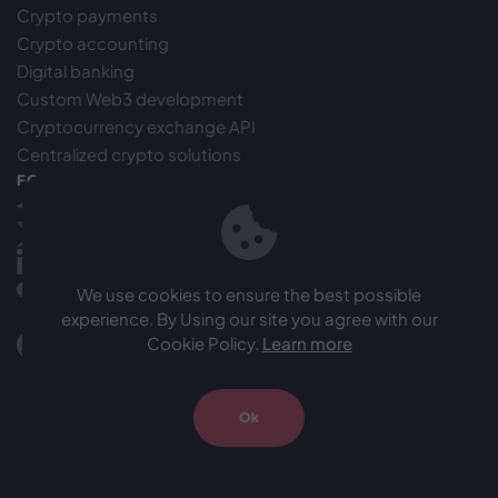
Crypto payments
Crypto accounting
Digital banking
Custom Web3 development
Cryptocurrency exchange API
Centralized crypto solutions
FOLLOW US
Telegram
X(Twitter)
LinkedIn
Medium
We use cookies to ensure the best possible
experience. By Using our site you agree with our
Facebook
Cookie Policy.
Learn more
Github
Ok
© 2024 Onez. All rights reserved.