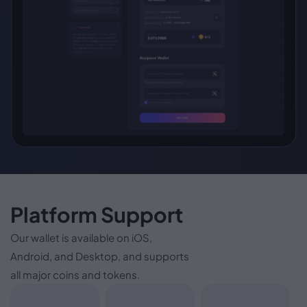
Platform Support
Our wallet is available on iOS,
Android, and Desktop, and supports
all major coins and tokens.