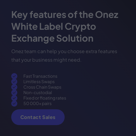
Key features of the Onez
White Label Crypto
Exchange Solution
Onez team can help you choose extra features
that your business might need.
Fast Transactions
Limitless Swaps
Cross Chain Swaps
Non-custodial
Fixed or floating rates
50 000+ pairs
Contact Sales