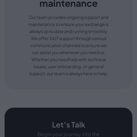
maintenance
Our team provides ongoing support and
maintenance to ensure your exchange is
always up to date and running smoothly.
We offer 24/7 support through various
communication channels to ensure we
can assist you whenever you need us.
Whether you need help with technical
issues, user onboarding , or general
support, our team is always here to help.
Let’s Talk
Begin your journey into the