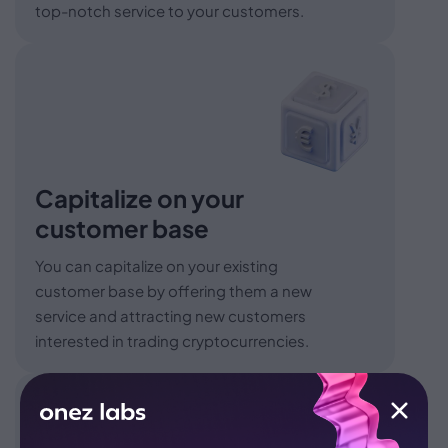
top-notch service to your customers.
Capitalize on your
customer base
You can capitalize on your existing
customer base by offering them a new
service and attracting new customers
interested in trading cryptocurrencies.