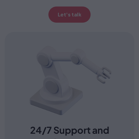
Let's talk
24/7 Support and