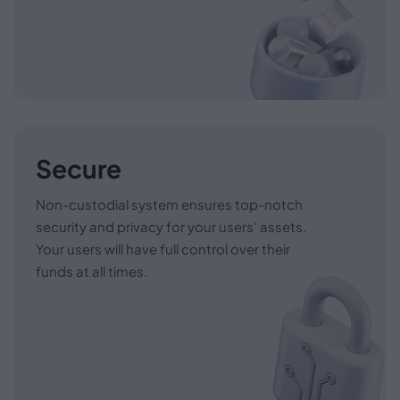
Secure
Non-custodial system ensures top-notch
security and privacy for your users' assets.
Your users will have full control over their
funds at all times.