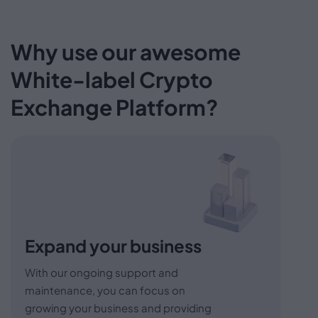
Why use our awesome
White-label
Crypto
Exchange Platform?
Expand your business
With our ongoing support and
maintenance, you can focus on
growing your business and providing