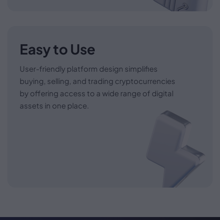
Easy to Use
User-friendly platform design simplifies
buying, selling, and trading cryptocurrencies
by offering access to a wide range of digital
assets in one place.