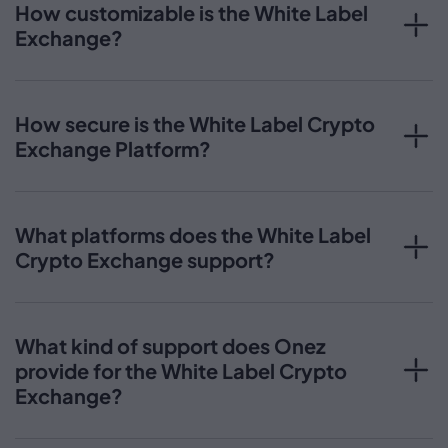
How customizable is the White Label
Exchange?
How secure is the White Label Crypto
Exchange Platform?
What platforms does the White Label
Crypto Exchange support?
What kind of support does Onez
provide for the White Label Crypto
Exchange?