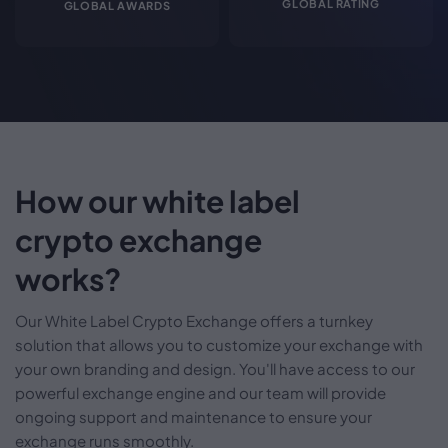
GLOBAL RATING
GLOBAL AWARDS
How our white label
crypto exchange
works?
Our White Label Crypto Exchange offers a turnkey
solution that allows you to customize your exchange with
your own branding and design. You'll have access to our
powerful exchange engine and our team will provide
ongoing support and maintenance to ensure your
exchange runs smoothly.