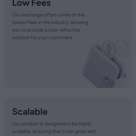
Low Fees
Our exchange offers some of the
lowest fees in the industry, allowing
you to provide a cost-effective
solution for your customers.
Scalable
Our product is designed to be highly
scalable, ensuring that it can grow with