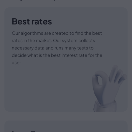
Best rates
Our algorithms are created to find the best
rates in the market. Our system collects
necessary data and runs many tests to
decide what is the best interest rate for the
user.