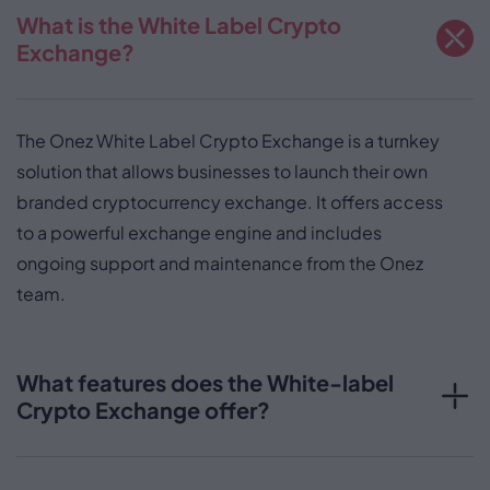
What is the White Label Crypto
Exchange?
The Onez White Label Crypto Exchange is a turnkey
solution that allows businesses to launch their own
branded cryptocurrency exchange. It offers access
to a powerful exchange engine and includes
ongoing support and maintenance from the Onez
team.
What features does the White-label
Crypto Exchange offer?