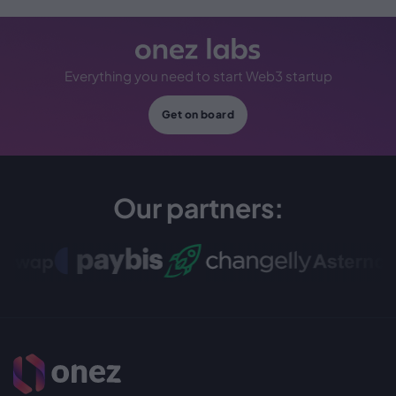
Everything you need to start Web3 startup
Get on board
Our partners: