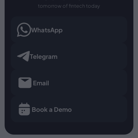
tomorrow of fintech today
WhatsApp
Telegram
Email
Book a Demo