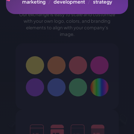
brand
marketing
/
development
/
strategy
Our exchange is easy to scale and customize
with your own logo, colors, and branding
elements to align with your company's
image.